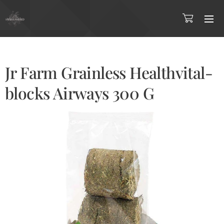
Jr Farm Grainless Healthvital-
blocks Airways 300 G